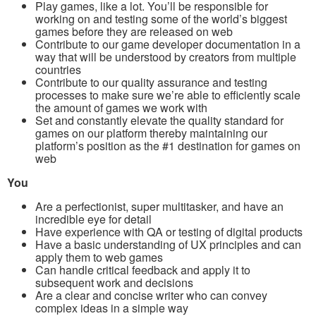
Play games, like a lot. You’ll be responsible for
working on and testing some of the world’s biggest
games before they are released on web
Contribute to our game developer documentation in a
way that will be understood by creators from multiple
countries
Contribute to our quality assurance and testing
processes to make sure we’re able to efficiently scale
the amount of games we work with
Set and constantly elevate the quality standard for
games on our platform thereby maintaining our
platform’s position as the #1 destination for games on
web
You
Are a perfectionist, super multitasker, and have an
incredible eye for detail
Have experience with QA or testing of digital products
Have a basic understanding of UX principles and can
apply them to web games
Can handle critical feedback and apply it to
subsequent work and decisions
Are a clear and concise writer who can convey
complex ideas in a simple way