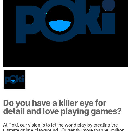
Do you have a killer eye for
detail and love playing games?
At Poki, our vision is to let the world play by creating the
ultimate online playground . Currently, more than 90 million