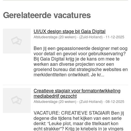
Gerelateerde vacatures
UI/UX design stage bij Gaia Digital
Afstudeerstage (20 weken)
-
(Zuid-Holland)
-
11-12-2025
Ben jij een gepassioneerde designer met oog
voor detail en gevoel voor gebruikservaring?
Bij Gaia Digital krijg je de kans om mee te
werken aan diverse projecten voor een
groeiend bureau dat strategische websites en
merkidentiteiten ontwikkelt. Je kr...
Creatieve stagiair voor formatontwikkeling
mediabedrijf gezocht
Afstudeerstage (20 weken)
-
(Zuid-Holland)
-
08-12-2025
VACATURE: CREATIEVE STAGIAIR Ben jij
degene die tijdens het kijken van een serie
denkt: “Leuke plot, maar die titelkaart kon
echt strakker”? Krijg je kriebels in je vingers