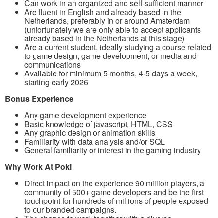
Can work in an organized and self-sufficient manner
Are fluent in English and already based in the
Netherlands, preferably in or around Amsterdam
(unfortunately we are only able to accept applicants
already based in the Netherlands at this stage)
Are a current student, ideally studying a course related
to game design, game development, or media and
communications
Available for minimum 5 months, 4-5 days a week,
starting early 2026
Bonus Experience
Any game development experience
Basic knowledge of javascript, HTML, CSS
Any graphic design or animation skills
Familiarity with data analysis and/or SQL
General familiarity or interest in the gaming industry
Why Work At Poki
Direct impact on the experience 90 million players, a
community of 500+ game developers and be the first
touchpoint for hundreds of millions of people exposed
to our branded campaigns.