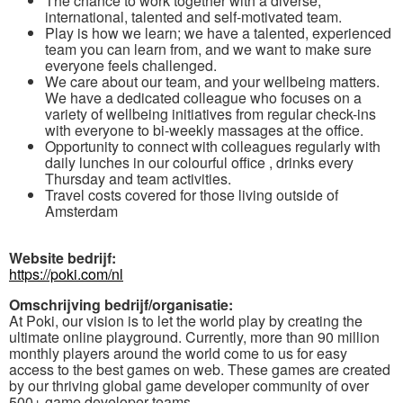
The chance to work together with a diverse,
international, talented and self-motivated team.
Play is how we learn; we have a talented, experienced
team you can learn from, and we want to make sure
everyone feels challenged.
We care about our team, and your wellbeing matters.
We have a dedicated colleague who focuses on a
variety of wellbeing initiatives from regular check-ins
with everyone to bi-weekly massages at the office.
Opportunity to connect with colleagues regularly with
daily lunches in our colourful office , drinks every
Thursday and team activities.
Travel costs covered for those living outside of
Amsterdam
Website bedrijf:
https://poki.com/nl
Omschrijving bedrijf/organisatie:
At Poki, our vision is to let the world play by creating the
ultimate online playground. Currently, more than 90 million
monthly players around the world come to us for easy
access to the best games on web. These games are created
by our thriving global game developer community of over
500+ game developer teams.