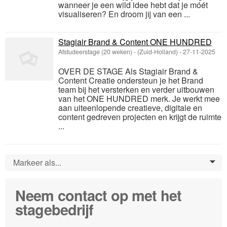
wanneer je een wild idee hebt dat je móét
visualiseren? En droom jij van een ...
Stagiair Brand & Content ONE HUNDRED
Afstudeerstage (20 weken)
-
(Zuid-Holland)
-
27-11-2025
OVER DE STAGE Als Stagiair Brand &
Content Creatie ondersteun je het Brand
team bij het versterken en verder uitbouwen
van het ONE HUNDRED merk. Je werkt mee
aan uiteenlopende creatieve, digitale en
content gedreven projecten en krijgt de ruimte
...
Markeer als...
0
Neem contact op met het
stagebedrijf