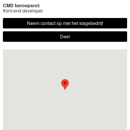
CMD beroepsrol:
front-end developer
Neem contact op met het stagebedrijf
Deel