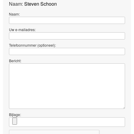
Naam:
Steven Schoon
Naam:
Uw e-mailadres:
Telefoonnummer (optioneel):
Bericht:
Bijlage: