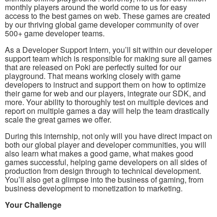
monthly players around the world come to us for easy
access to the best games on web. These games are created
by our thriving global game developer community of over
500+ game developer teams.
As a Developer Support Intern, you’ll sit within our developer
support team which is responsible for making sure all games
that are released on Poki are perfectly suited for our
playground. That means working closely with game
developers to instruct and support them on how to optimize
their game for web and our players, integrate our SDK, and
more. Your ability to thoroughly test on multiple devices and
report on multiple games a day will help the team drastically
scale the great games we offer.
During this internship, not only will you have direct impact on
both our global player and developer communities, you will
also learn what makes a good game, what makes good
games successful, helping game developers on all sides of
production from design through to technical development.
You’ll also get a glimpse into the business of gaming, from
business development to monetization to marketing.
Your Challenge