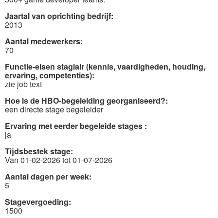
Jaartal van oprichting bedrijf:
2013
Aantal medewerkers:
70
Functie-eisen stagiair (kennis, vaardigheden, houding,
ervaring, competenties):
zie job text
Hoe is de HBO-begeleiding georganiseerd?:
een directe stage begeleider
Ervaring met eerder begeleide stages :
ja
Tijdsbestek stage:
Van 01-02-2026 tot 01-07-2026
Aantal dagen per week:
5
Stagevergoeding:
1500