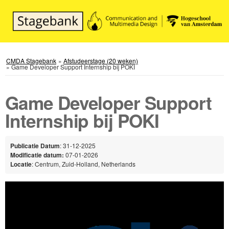
CMDA Stagebank
»
Afstudeerstage (20 weken)
»
Game Developer Support Internship bij POKI
Game Developer Support
Internship bij POKI
Publicatie Datum
: 31-12-2025
Modificatie datum:
07-01-2026
Locatie
: Centrum, Zuid-Holland, Netherlands